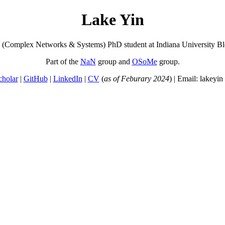
Lake Yin
s (Complex Networks & Systems) PhD student at Indiana University B
Part of the
NaN
group and
OSoMe
group.
cholar
|
GitHub
|
LinkedIn
|
CV
(
as of Feburary 2024
) | Email: lakeyin 
 reading this page! I hope to one day greet the successors to Homo sapi