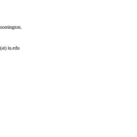
loomington.
(at) iu.edu
ens. You know where to contact me. ;)